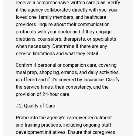
receive a comprehensive written care plan. Verify
if the agency collaborates directly with you, your
loved one, family members, and healthcare
providers. Inquire about their communication
protocols with your doctor and if they engage
dietitians, counselors, therapists, or specialists
when necessary. Determine if there are any
service limitations and what they entail.
Confirm if personal or companion care, covering
meal prep, shopping, errands, and daily activities,
is offered and if it’s covered by insurance. Clarify
the service times, their consistency, and the
provision of 24-hour care.
#2. Quality of Care
Probe into the agency’s caregiver recruitment
and training practices, including ongoing staff
development initiatives. Ensure that caregivers