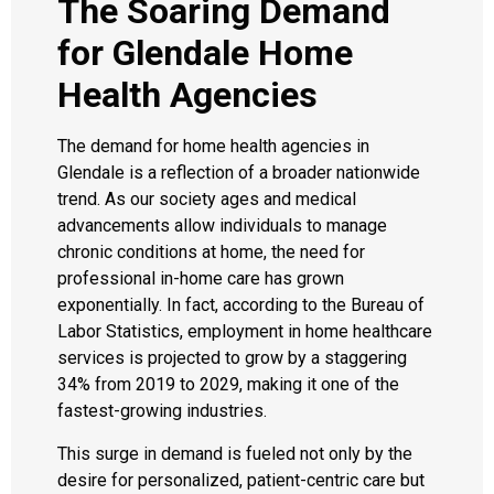
The Soaring Demand
for Glendale Home
Health Agencies
The demand for home health agencies in
Glendale is a reflection of a broader nationwide
trend. As our society ages and medical
advancements allow individuals to manage
chronic conditions at home, the need for
professional in-home care has grown
exponentially. In fact, according to the Bureau of
Labor Statistics, employment in home healthcare
services is projected to grow by a staggering
34% from 2019 to 2029, making it one of the
fastest-growing industries.
This surge in demand is fueled not only by the
desire for personalized, patient-centric care but