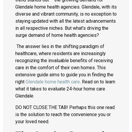
Glendale home health agencies. Glendale, with its
diverse and vibrant community, is no exception to
staying updated with all the latest advancements
in all respective niches. But what’s driving the
surge demand of home health agencies?
The answer lies in the shifting paradigm of
healthcare, where residents are increasingly
recognizing the invaluable benefits of receiving
care in the comfort of their own homes. This
extensive guide aims to guide you in finding the
right
Glendale home health care
. Read on to learn
what it takes to evaluate 24-hour home care
Glendale.
DO NOT CLOSE THE TAB! Perhaps this one read
is the solution to reach the convenience you or
your loved need.