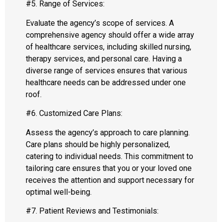
#5. Range of Services:
Evaluate the agency’s scope of services. A
comprehensive agency should offer a wide array
of healthcare services, including skilled nursing,
therapy services, and personal care. Having a
diverse range of services ensures that various
healthcare needs can be addressed under one
roof.
#6. Customized Care Plans:
Assess the agency’s approach to care planning.
Care plans should be highly personalized,
catering to individual needs. This commitment to
tailoring care ensures that you or your loved one
receives the attention and support necessary for
optimal well-being.
#7. Patient Reviews and Testimonials: