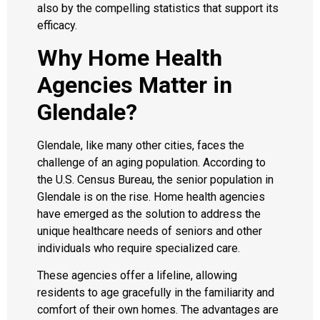
also by the compelling statistics that support its
efficacy.
Why Home Health
Agencies Matter in
Glendale?
Glendale, like many other cities, faces the
challenge of an aging population. According to
the U.S. Census Bureau, the senior population in
Glendale is on the rise. Home health agencies
have emerged as the solution to address the
unique healthcare needs of seniors and other
individuals who require specialized care.
These agencies offer a lifeline, allowing
residents to age gracefully in the familiarity and
comfort of their own homes. The advantages are