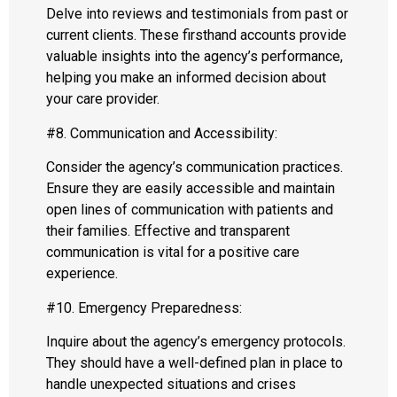
Delve into reviews and testimonials from past or
current clients. These firsthand accounts provide
valuable insights into the agency’s performance,
helping you make an informed decision about
your care provider.
#8. Communication and Accessibility:
Consider the agency’s communication practices.
Ensure they are easily accessible and maintain
open lines of communication with patients and
their families. Effective and transparent
communication is vital for a positive care
experience.
#10. Emergency Preparedness:
Inquire about the agency’s emergency protocols.
They should have a well-defined plan in place to
handle unexpected situations and crises