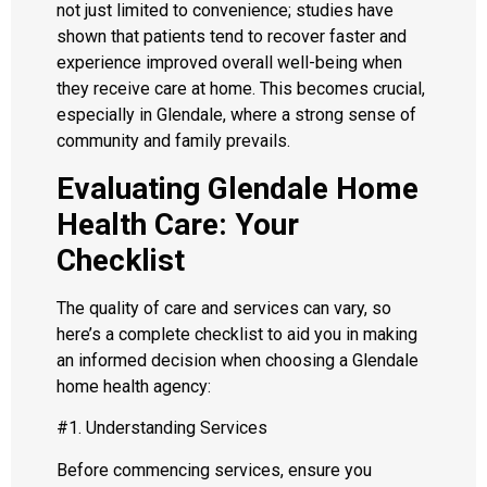
not just limited to convenience; studies have
shown that patients tend to recover faster and
experience improved overall well-being when
they receive care at home. This becomes crucial,
especially in Glendale, where a strong sense of
community and family prevails.
Evaluating Glendale Home
Health Care: Your
Checklist
The quality of care and services can vary, so
here’s a complete checklist to aid you in making
an informed decision when choosing a Glendale
home health agency:
#1. Understanding Services
Before commencing services, ensure you