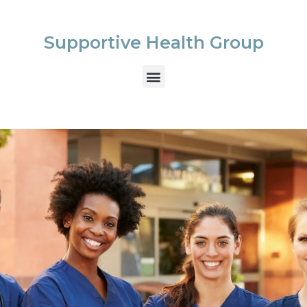
Supportive Health Group