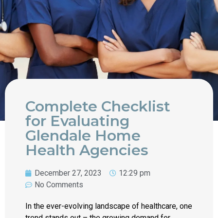
Complete Checklist
for Evaluating
Glendale Home
Health Agencies
December 27, 2023
12:29 pm
No Comments
In the ever-evolving landscape of healthcare, one
trend stands out – the growing demand for