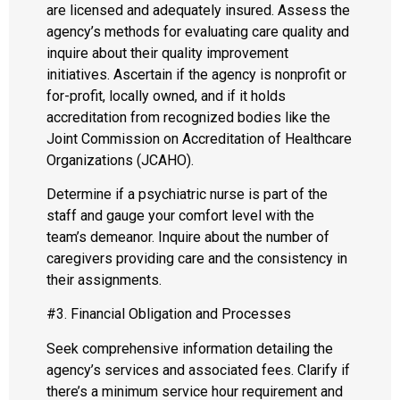
are licensed and adequately insured. Assess the
agency’s methods for evaluating care quality and
inquire about their quality improvement
initiatives. Ascertain if the agency is nonprofit or
for-profit, locally owned, and if it holds
accreditation from recognized bodies like the
Joint Commission on Accreditation of Healthcare
Organizations (JCAHO).
Determine if a psychiatric nurse is part of the
staff and gauge your comfort level with the
team’s demeanor. Inquire about the number of
caregivers providing care and the consistency in
their assignments.
#3. Financial Obligation and Processes
Seek comprehensive information detailing the
agency’s services and associated fees. Clarify if
there’s a minimum service hour requirement and