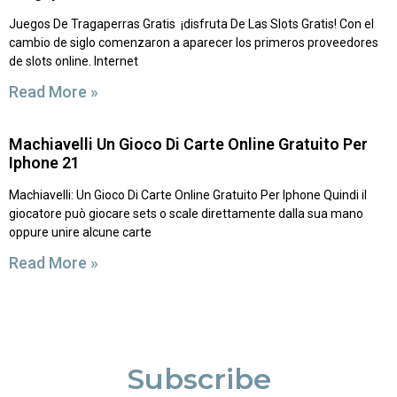
Juegos De Tragaperras Gratis ️ ¡disfruta De Las Slots Gratis! Con el
cambio de siglo comenzaron a aparecer los primeros proveedores
de slots online. Internet
Read More »
Machiavelli Un Gioco Di Carte Online Gratuito Per
Iphone 21
Machiavelli: Un Gioco Di Carte Online Gratuito Per Iphone Quindi il
giocatore può giocare sets o scale direttamente dalla sua mano
oppure unire alcune carte
Read More »
Subscribe