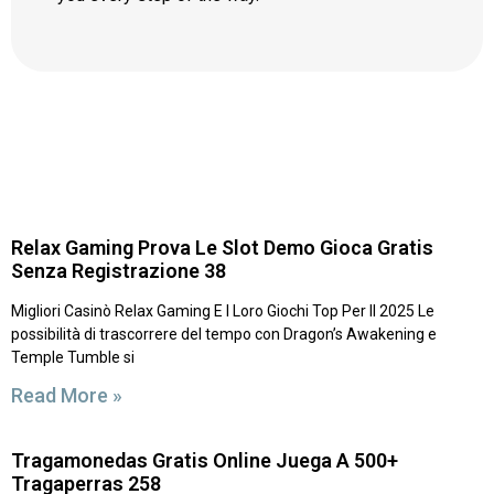
Relax Gaming Prova Le Slot Demo Gioca Gratis
Senza Registrazione 38
Migliori Casinò Relax Gaming E I Loro Giochi Top Per Il 2025 Le
possibilità di trascorrere del tempo con Dragon’s Awakening e
Temple Tumble si
Read More »
Tragamonedas Gratis Online Juega A 500+
Tragaperras 258