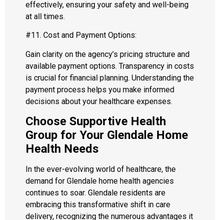
effectively, ensuring your safety and well-being
at all times.
#11. Cost and Payment Options:
Gain clarity on the agency’s pricing structure and
available payment options. Transparency in costs
is crucial for financial planning. Understanding the
payment process helps you make informed
decisions about your healthcare expenses.
Choose Supportive Health
Group for Your Glendale Home
Health Needs
In the ever-evolving world of healthcare, the
demand for Glendale home health agencies
continues to soar. Glendale residents are
embracing this transformative shift in care
delivery, recognizing the numerous advantages it