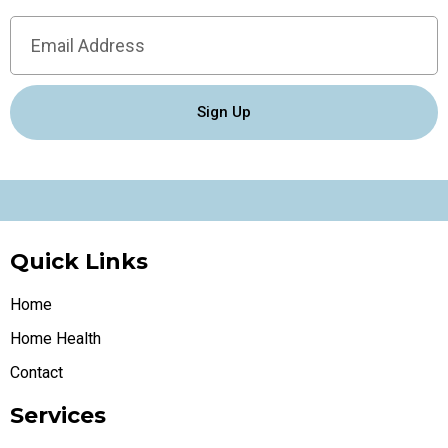
Sign Up
Quick Links
Home
Home Health
Contact
Services