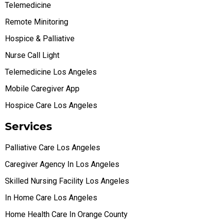
Telemedicine
Remote Minitoring
Hospice & Palliative
Nurse Call Light
Telemedicine Los Angeles
Mobile Caregiver App
Hospice Care Los Angeles
Services
Palliative Care Los Angeles
Caregiver Agency In Los Angeles
Skilled Nursing Facility Los Angeles
In Home Care Los Angeles
Home Health Care In Orange County