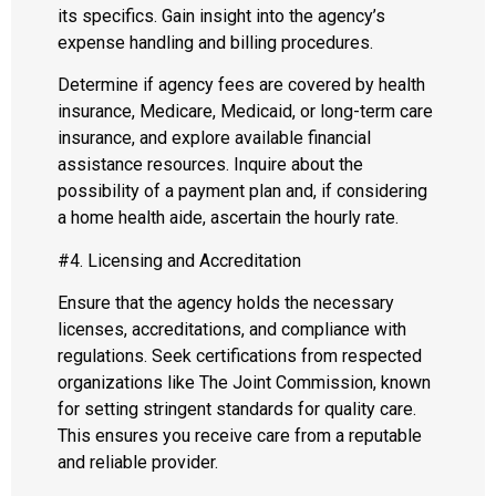
its specifics. Gain insight into the agency’s
expense handling and billing procedures.
Determine if agency fees are covered by health
insurance, Medicare, Medicaid, or long-term care
insurance, and explore available financial
assistance resources. Inquire about the
possibility of a payment plan and, if considering
a home health aide, ascertain the hourly rate.
#4. Licensing and Accreditation
Ensure that the agency holds the necessary
licenses, accreditations, and compliance with
regulations. Seek certifications from respected
organizations like The Joint Commission, known
for setting stringent standards for quality care.
This ensures you receive care from a reputable
and reliable provider.