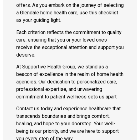
offers. As you embark on the journey of selecting
a Glendale home health care, use this checklist
as your guiding light.
Each criterion reflects the commitment to quality
care, ensuring that you or your loved ones
receive the exceptional attention and support you
deserve.
At Supportive Health Group, we stand as a
beacon of excellence in the realm of home health
agencies. Our dedication to personalized care,
professional expertise, and unwavering
commitment to patient wellness sets us apart.
Contact us today and experience healthcare that
transcends boundaries and brings comfort,
healing, and hope to your doorstep. Your well-
being is our priority, and we are here to support
you every step of the way.